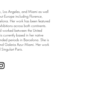
k, Los Angeles, and Miami as well
hout Europe including Florence,
elona. Her work has been featured
xhibitions across both continents.
nd worked between the United
is currently based in her native
nded periods in Barcelona. She is
and Galeria Azur Miami. Her work
 Singulart Paris.