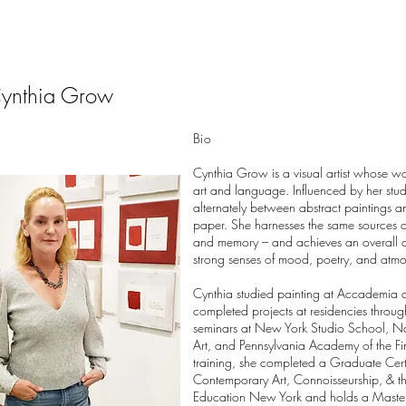
ynthia Grow
B
io
Cynthia Grow is a visual artist whose wo
art and language. Influenced by her studi
alternately between abstract paintings 
paper. She harnesses the same sources of
and memory – and achieves an overall a
strong senses of mood, poetry, and atm
Cynthia studied painting at Accademia d’
completed projects at residencies throug
seminars at New York Studio School, N
Art, and Pennsylvania Academy of the Fine
training, she completed a Graduate Cer
Contemporary Art, Connoisseurship, & the
Education New York and holds a Master'