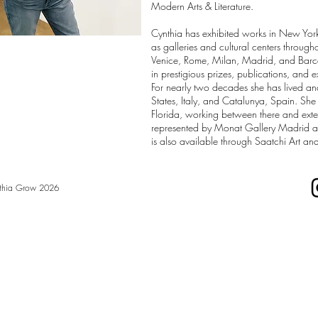
Modern Arts & Literature.
Cynthia has exhibited works in New Yor
as galleries and cultural centers throug
Venice, Rome, Milan, Madrid, and Barc
in prestigious prizes, publications, and e
For nearly two decades she has lived a
States, Italy, and Catalunya, Spain. She 
Florida, working between there and exte
represented by Monat Gallery Madrid 
is also available through Saatchi Art and
thia Grow 2026