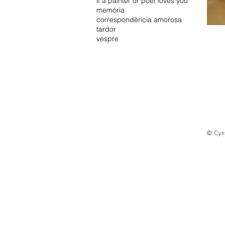
if a painter or poet loves you
memòria
correspondència amorosa
tardor
vespre
© Cyn