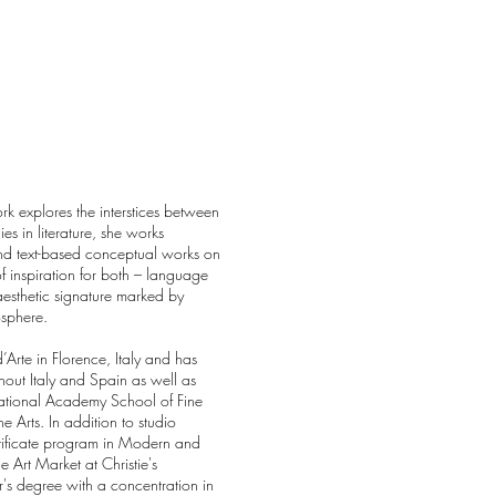
rk explores the interstices between
es in literature, she works
and text-based conceptual works on
 inspiration for both – language
esthetic signature marked by
osphere.
Arte in Florence, Italy and has
hout Italy and Spain as well as
ational Academy School of Fine
 Arts. In addition to studio
tificate program in Modern and
 Art Market at Christie's
s degree with a concentration in