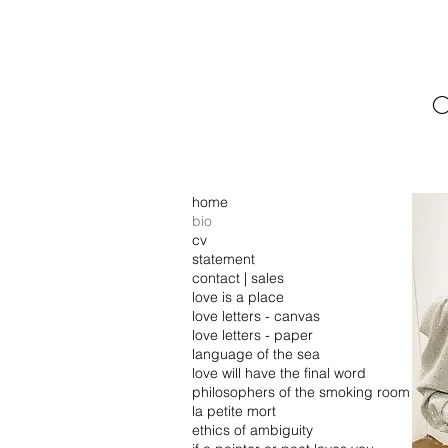
C
home
bio
cv
statement
contact | sales
love is a place
love letters - canvas
love letters - paper
language of the sea
love will have the final word
philosophers of the smoking room
la petite mort
ethics of ambiguity