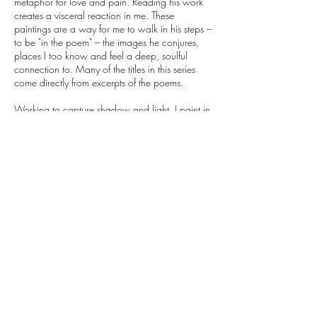
metaphor for love and pain. Reading his work
creates a visceral reaction in me. These
paintings are a way for me to walk in his steps –
to be "in the poem" – the images he conjures,
places I too know and feel a deep, soulful
connection to. Many of the titles in this series
come directly from excerpts of the poems.
Working to capture shadow and light, I paint in
thin washes. Multiple layers are reduced, wiped
away, and then painted over, layer by layer,
again and again. With thin washes of paint, the
linen texture – the weave and “imperfections” in
the material – eventually seeps through,
becoming an integral part of the final work. This
gives the work body, physical presence, and
object quality. The different degrees of density
result in varying nuances of light within the
painting – areas which reveal a certain depth.
Hints of land, clouds, and other forms seem to
appear – nuances which arise from the painting
process – perhaps to be viewed as articulating
remnants of vague memories. The final results
evoke ethereal, dreamy emotional landscapes –