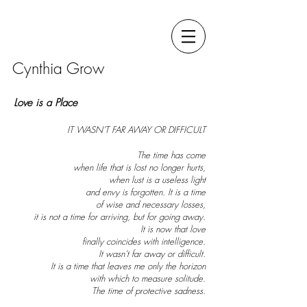
Cynthia Grow
Love is a Place
IT WASN’T FAR AWAY OR DIFFICULT
The time has come
when life that is lost no longer hurts,
when lust is a useless light
and envy is forgotten. It is a time
of wise an
d necessary losses,
it is not a time for arriving, but for going away.
It is now that love
finally coincides with intelligence.
It wasn’t far away or difficult.
It is a time that leaves me only the horizon
with which to measure solitude.
The time of protective sadness.