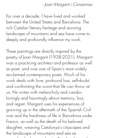
-
Joan Margarit i Consarnau
For over a decade, I have lived and worked
between the United States and Barcelona. The
rich Catalan literary heritage and stunning
landscape of mountains and sea have come to
deeply and profoundly influence my work.
These paintings are directly inspired by the
poetry of Joan Margarit
(1938-2021)
. Margarit
was a practicing architect and professor as well
as poet, and was one of Spain’s most widely
acclaimed contemporary poets. Much of his
work deals with love, profound loss, self-doubt,
and confronting the worst that life can throw at
us. He writes with melancholy and candor,
lovingly and hauntingly about memory, loss,
and regret. Margarit uses his experiences of
growing up in the aftermath of the Spanish Civil
war and the harshness of life in Barcelona under
Franco, as well as the death of his beloved
daughter, weaving Catalunya's cityscapes and
the landscape of mountains and sea as