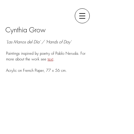
Cynthia Grow
'Las Manos del Día' / 'Hands of Day'
Paintings inspired by poetry of Pablo Neruda. For
more about the work see
t
ext
.
A Flair for the Bitterest Roles
Acrylic on French Paper, 77 x 56 cm.